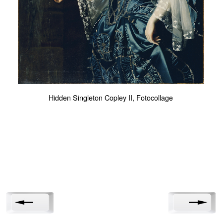
Hidden Singleton Copley II, Fotocollage