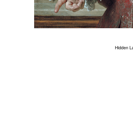
Hidden Lar