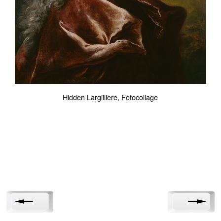
Hidden Largilliere, Fotocollage